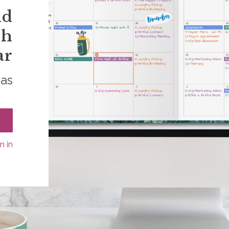
nd
sh
ar
das
n in