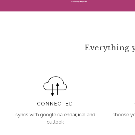
Everything y
CONNECTED
syncs with google calendar, ical and
choose you
outlook