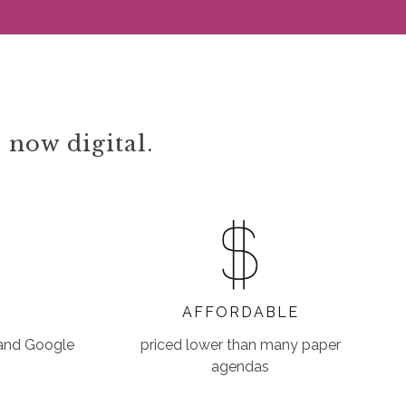
 now digital.
AFFORDABLE
 and Google
priced lower than many paper
agendas