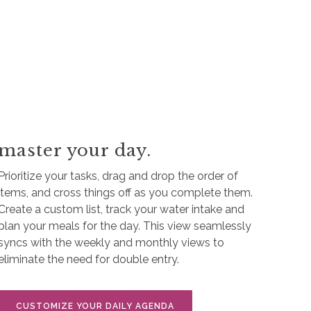
master your day.
Prioritize your tasks, drag and drop the order of
items, and cross things off as you complete them.
Create a custom list, track your water intake and
plan your meals for the day. This view seamlessly
syncs with the weekly and monthly views to
eliminate the need for double entry.
CUSTOMIZE YOUR DAILY AGENDA