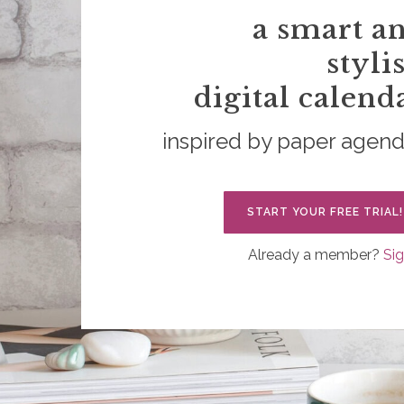
a smart a
styli
digital calend
inspired by paper agen
START YOUR FREE TRIAL!
Already a member?
Sig