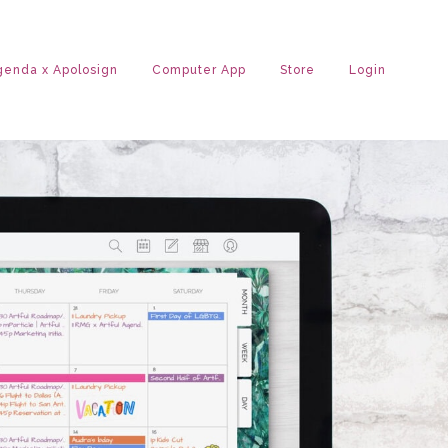
Agenda x Apolosign
Computer App
Store
Login