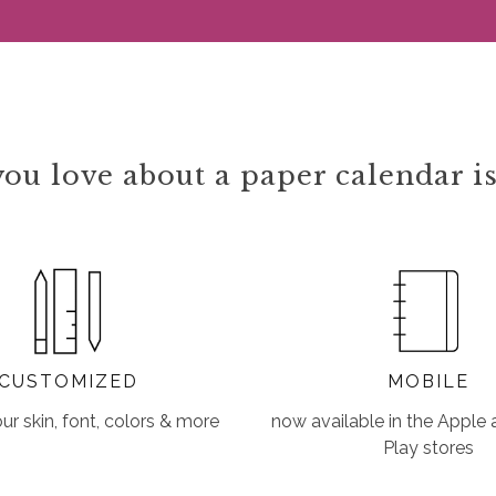
ou love about a paper calendar is
CUSTOMIZED
MOBILE
r skin, font, colors & more
now available in the Apple
Play stores