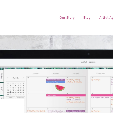
Our Story
Blog
Artful 