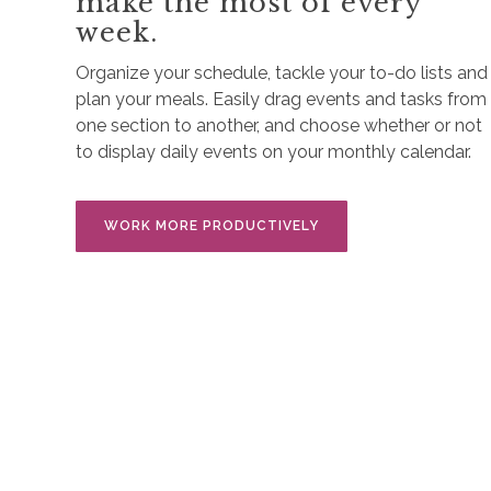
make the most of every
week.
Organize your schedule, tackle your to-do lists and
plan your meals. Easily drag events and tasks from
one section to another, and choose whether or not
to display daily events on your monthly calendar.
WORK MORE PRODUCTIVELY