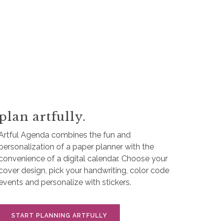
plan artfully.
Artful Agenda combines the fun and
personalization of a paper planner with the
convenience of a digital calendar. Choose your
cover design, pick your handwriting, color code
events and personalize with stickers.
START PLANNING ARTFULLY