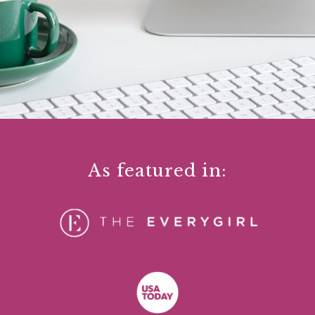
As featured in: