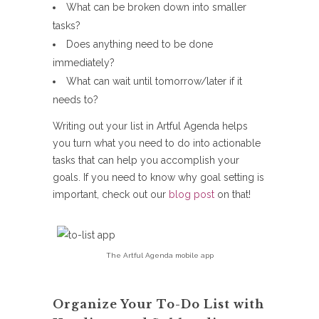
What can be broken down into smaller
tasks?
Does anything need to be done
immediately?
What can wait until tomorrow/later if it
needs to?
Writing out your list in Artful Agenda helps
you turn what you need to do into actionable
tasks that can help you accomplish your
goals. If you need to know why goal setting is
important, check out our
blog post
on that!
The Artful Agenda mobile app
Organize Your To-Do List with