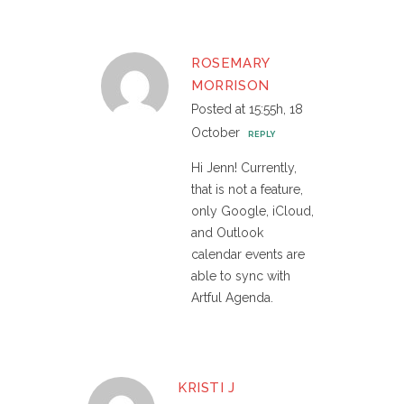
ROSEMARY
MORRISON
Posted at 15:55h, 18
October
REPLY
Hi Jenn! Currently,
that is not a feature,
only Google, iCloud,
and Outlook
calendar events are
able to sync with
Artful Agenda.
KRISTI J