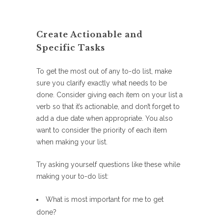
Create Actionable and
Specific Tasks
To get the most out of any to-do list, make
sure you clarify exactly what needs to be
done. Consider giving each item on your list a
verb so that it’s actionable, and don’t forget to
add a due date when appropriate. You also
want to consider the priority of each item
when making your list.
Try asking yourself questions like these while
making your to-do list:
What is most important for me to get
done?