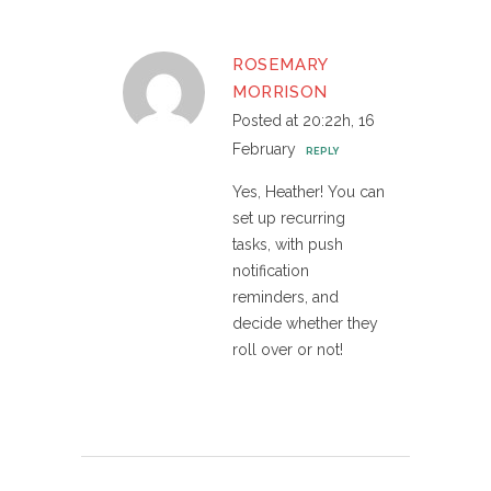
ROSEMARY
MORRISON
Posted at 20:22h, 16
February
REPLY
Yes, Heather! You can
set up recurring
tasks, with push
notification
reminders, and
decide whether they
roll over or not!