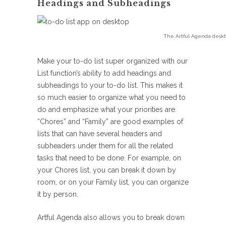
Headings and Subheadings
The Artful Agenda deskt
Make your to-do list super organized with our
List function’s ability to add headings and
subheadings to your to-do list. This makes it
so much easier to organize what you need to
do and emphasize what your priorities are.
“Chores” and “Family” are good examples of
lists that can have several headers and
subheaders under them for all the related
tasks that need to be done. For example, on
your Chores list, you can break it down by
room, or on your Family list, you can organize
it by person.
Artful Agenda also allows you to break down