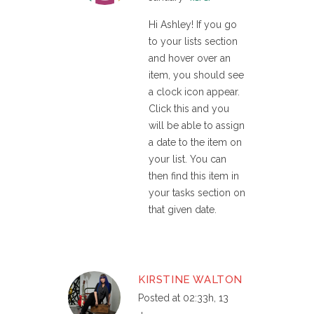
Hi Ashley! If you go
to your lists section
and hover over an
item, you should see
a clock icon appear.
Click this and you
will be able to assign
a date to the item on
your list. You can
then find this item in
your tasks section on
that given date.
KIRSTINE WALTON
Posted at 02:33h, 13