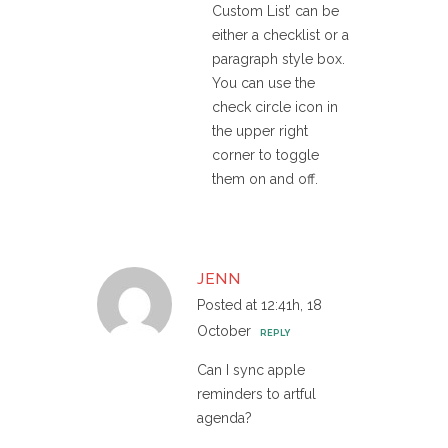
Custom List’ can be
either a checklist or a
paragraph style box.
You can use the
check circle icon in
the upper right
corner to toggle
them on and off.
JENN
Posted at 12:41h, 18
October
REPLY
Can I sync apple
reminders to artful
agenda?