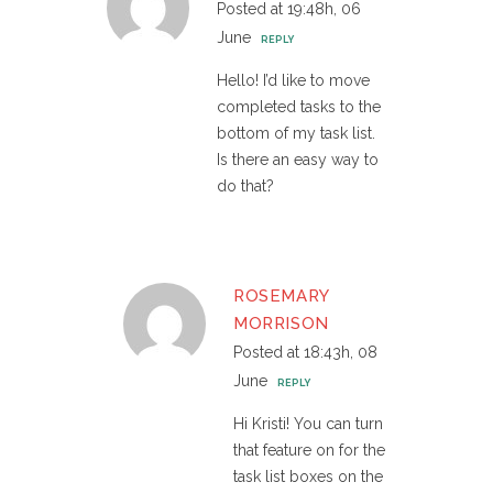
Posted at 19:48h, 06
June
REPLY
Hello! I’d like to move
completed tasks to the
bottom of my task list.
Is there an easy way to
do that?
ROSEMARY
MORRISON
Posted at 18:43h, 08
June
REPLY
Hi Kristi! You can turn
that feature on for the
task list boxes on the