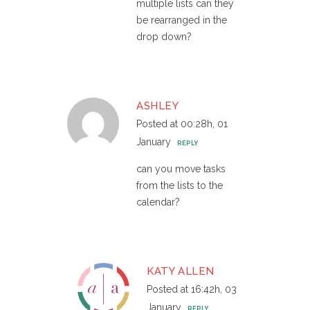
multiple lists can they
be rearranged in the
drop down?
ASHLEY
Posted at 00:28h, 01
January
REPLY
can you move tasks
from the lists to the
calendar?
KATY ALLEN
Posted at 16:42h, 03
January
REPLY