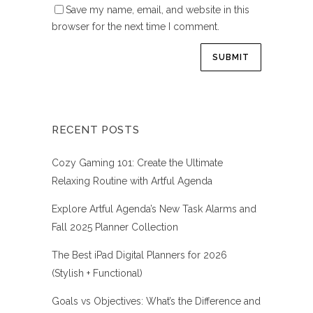
Save my name, email, and website in this
browser for the next time I comment.
RECENT POSTS
Cozy Gaming 101: Create the Ultimate
Relaxing Routine with Artful Agenda
Explore Artful Agenda’s New Task Alarms and
Fall 2025 Planner Collection
The Best iPad Digital Planners for 2026
(Stylish + Functional)
Goals vs Objectives: What’s the Difference and