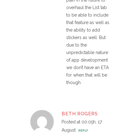
plan in the future to
overhaul the List tab
to be able to include
that feature as well as
the ability to add
stickers as well. But
due to the
unpredictable nature
of app development
we don’t have an ETA
for when that will be
though.
BETH ROGERS
Posted at 00:05h, 17
August
REPLY