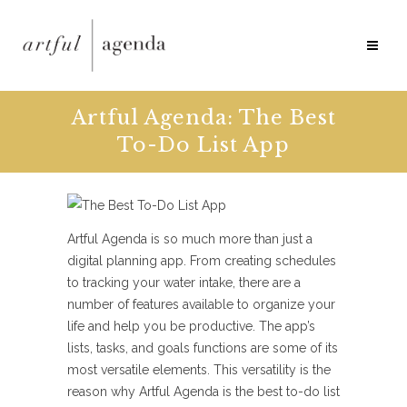
Artful Agenda: The Best
To-Do List App
Artful Agenda is so much more than just a
digital planning app. From creating schedules
to tracking your water intake, there are a
number of features available to organize your
life and help you be productive. The app’s
lists, tasks, and goals functions are some of its
most versatile elements. This versatility is the
reason why Artful Agenda is the best to-do list