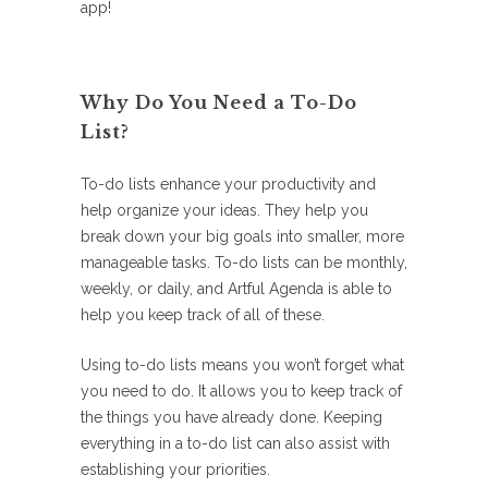
app!
Why Do You Need a To-Do
List?
To-do lists enhance your productivity and
help organize your ideas. They help you
break down your big goals into smaller, more
manageable tasks. To-do lists can be monthly,
weekly, or daily, and Artful Agenda is able to
help you keep track of all of these.
Using to-do lists means you won’t forget what
you need to do. It allows you to keep track of
the things you have already done. Keeping
everything in a to-do list can also assist with
establishing your priorities.