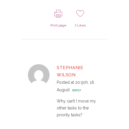
Print page
7
Likes
STEPHANIE
WILSON
Posted at 20:50h, 16
August
REPLY
Why can’t I move my
other tasks to the
priority tasks?