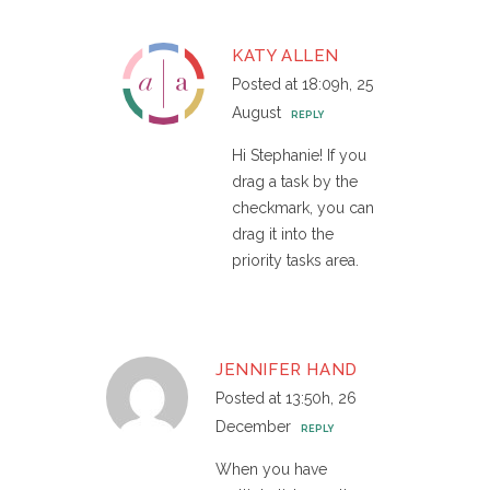
KATY ALLEN
Posted at 18:09h, 25
August
REPLY
Hi Stephanie! If you
drag a task by the
checkmark, you can
drag it into the
priority tasks area.
JENNIFER HAND
Posted at 13:50h, 26
December
REPLY
When you have