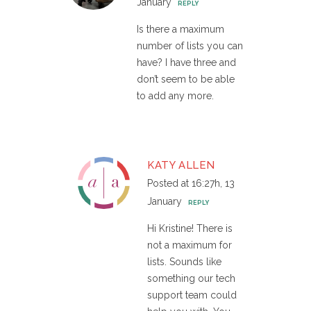
January
REPLY
Is there a maximum
number of lists you can
have? I have three and
don’t seem to be able
to add any more.
KATY ALLEN
Posted at 16:27h, 13
January
REPLY
Hi Kristine! There is
not a maximum for
lists. Sounds like
something our tech
support team could