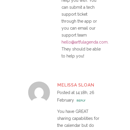
help you with. You
can submit a tech
support ticket
through the app or
you can email our
support team
hello@artfulagenda.com
.
They should be able
to help you!
MELISSA SLOAN
Posted at 14:18h, 26
February
REPLY
You have GREAT
sharing capabilities for
the calendar but do