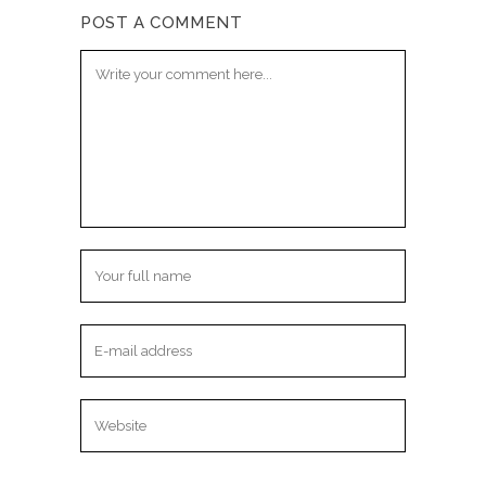
POST A COMMENT