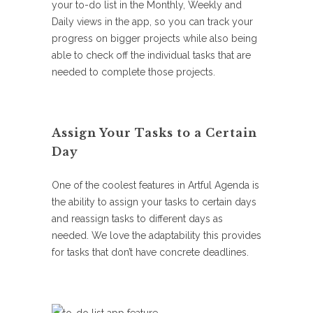
your to-do list in the Monthly, Weekly and
Daily views in the app, so you can track your
progress on bigger projects while also being
able to check off the individual tasks that are
needed to complete those projects.
Assign Your Tasks to a Certain
Day
One of the coolest features in Artful Agenda is
the ability to assign your tasks to certain days
and reassign tasks to different days as
needed. We love the adaptability this provides
for tasks that don’t have concrete deadlines.