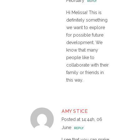
February
REPLY
Hi Melissa! This is
definitely something
we want to explore
for possible future
development. We
know that many
people like to
collaborate with their
family or friends in
this way.
AMY STICE
Posted at 14:44h, 06
June
REPLY
I see that you can make