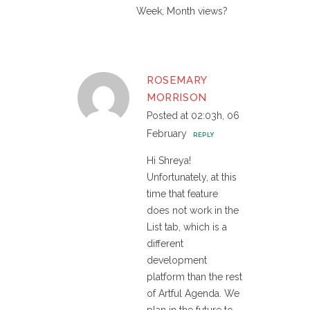
Week, Month views?
ROSEMARY
MORRISON
Posted at 02:03h, 06
February
REPLY
Hi Shreya!
Unfortunately, at this
time that feature
does not work in the
List tab, which is a
different
development
platform than the rest
of Artful Agenda. We