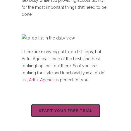
flexibility while still providing accountability
for the most important things that need to be
done.
There are many digital to-do list apps, but
Artful Agenda is one of the best (and best
looking) options out there! So if you are
looking for style and functionality in a to-do
list,
Artful Agenda
is perfect for you.
START YOUR FREE TRIAL