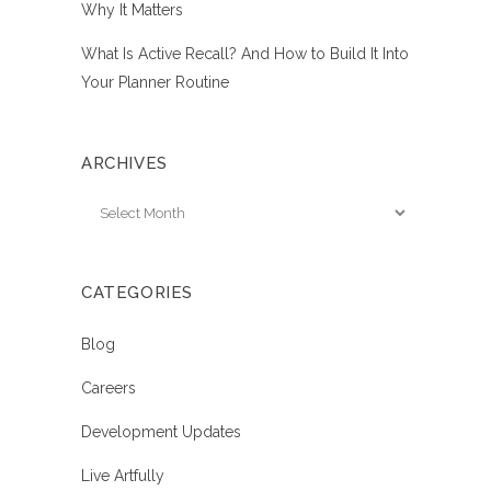
Why It Matters
What Is Active Recall? And How to Build It Into
Your Planner Routine
ARCHIVES
Archives
CATEGORIES
Blog
Careers
Development Updates
Live Artfully