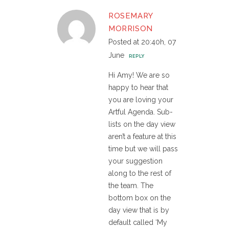
ROSEMARY
MORRISON
Posted at 20:40h, 07
June
REPLY
Hi Amy! We are so
happy to hear that
you are loving your
Artful Agenda. Sub-
lists on the day view
aren’t a feature at this
time but we will pass
your suggestion
along to the rest of
the team. The
bottom box on the
day view that is by
default called ‘My