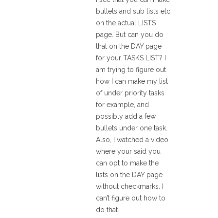
bullets and sub lists etc
on the actual LISTS
page. But can you do
that on the DAY page
for your TASKS LIST? I
am trying to figure out
how I can make my list
of under priority tasks
for example, and
possibly add a few
bullets under one task.
Also, I watched a video
where your said you
can opt to make the
lists on the DAY page
without checkmarks. I
can’t figure out how to
do that.