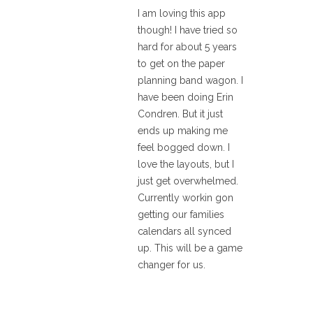
I am loving this app
though! I have tried so
hard for about 5 years
to get on the paper
planning band wagon. I
have been doing Erin
Condren. But it just
ends up making me
feel bogged down. I
love the layouts, but I
just get overwhelmed.
Currently workin gon
getting our families
calendars all synced
up. This will be a game
changer for us.