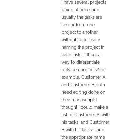
I have several projects
going at once, and
usually the tasks are
similar from one
project to another.
without specifically
naming the project in
each task, is there a
way to differentiate
between projects? for
example, Customer A
and Customer B both
need editing done on
their manuscript. I
thought I could make a
list for Customer A, with
his tasks, and Customer
B with his tasks – and
the appropriate name