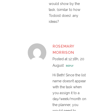
would show by the
task. (similar to how
Todoist does). any
ideas?
ROSEMARY
MORRISON
Posted at 12:18h, 20
August
REPLY
Hi Beth! Since the list
name doesn’t appear
with the task when
you assign it to a
day/week/month on
the planner, you
would need to