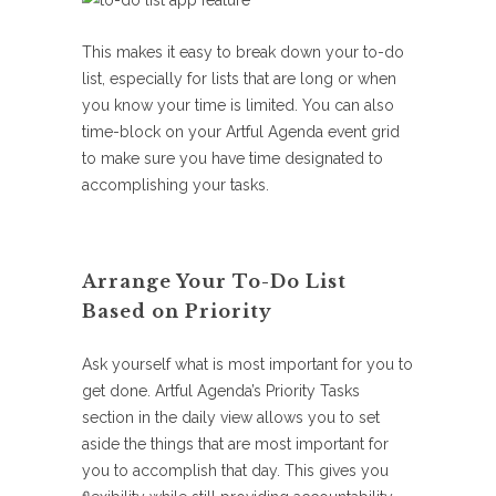
This makes it easy to break down your to-do
list, especially for lists that are long or when
you know your time is limited. You can also
time-block on your Artful Agenda event grid
to make sure you have time designated to
accomplishing your tasks.
Arrange Your To-Do List
Based on Priority
Ask yourself what is most important for you to
get done. Artful Agenda’s Priority Tasks
section in the daily view allows you to set
aside the things that are most important for
you to accomplish that day. This gives you