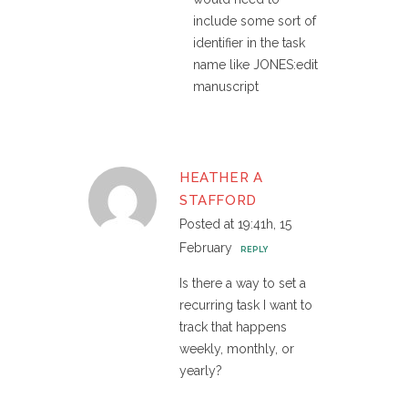
include some sort of
identifier in the task
name like JONES:edit
manuscript
HEATHER A
STAFFORD
Posted at 19:41h, 15
February
REPLY
Is there a way to set a
recurring task I want to
track that happens
weekly, monthly, or
yearly?