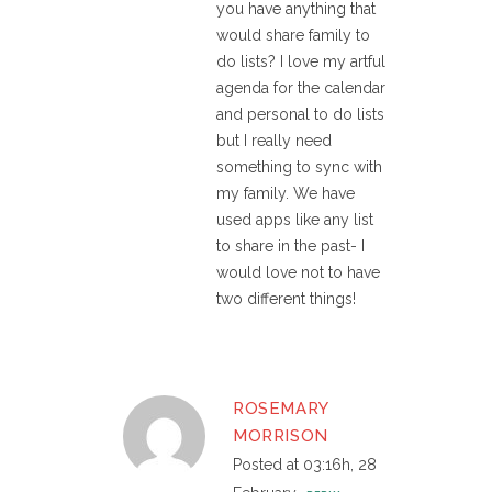
you have anything that
would share family to
do lists? I love my artful
agenda for the calendar
and personal to do lists
but I really need
something to sync with
my family. We have
used apps like any list
to share in the past- I
would love not to have
two different things!
ROSEMARY
MORRISON
Posted at 03:16h, 28