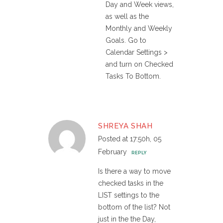
Day and Week views,
as well as the
Monthly and Weekly
Goals. Go to
Calendar Settings >
and turn on Checked
Tasks To Bottom.
SHREYA SHAH
Posted at 17:50h, 05
February
REPLY
Is there a way to move
checked tasks in the
LIST settings to the
bottom of the list? Not
just in the the Day,