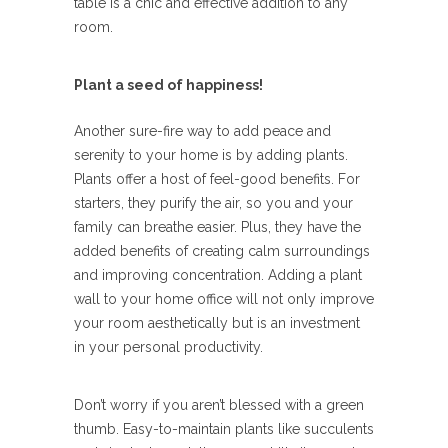
table is a chic and effective addition to any
room.
Plant a seed of happiness!
Another sure-fire way to add peace and
serenity to your home is by adding plants.
Plants offer a host of feel-good benefits. For
starters, they purify the air, so you and your
family can breathe easier. Plus, they have the
added benefits of creating calm surroundings
and improving concentration. Adding a plant
wall to your home office will not only improve
your room aesthetically but is an investment
in your personal productivity.
Don’t worry if you aren’t blessed with a green
thumb. Easy-to-maintain plants like succulents