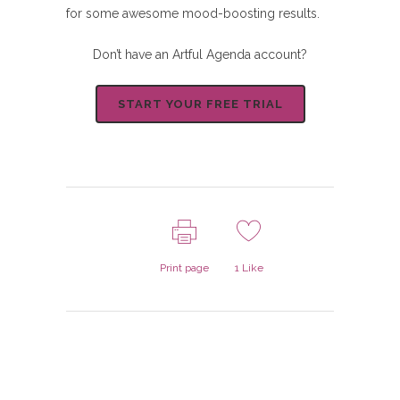
for some awesome mood-boosting results.
Don’t have an Artful Agenda account?
START YOUR FREE TRIAL
Print page
1
Like