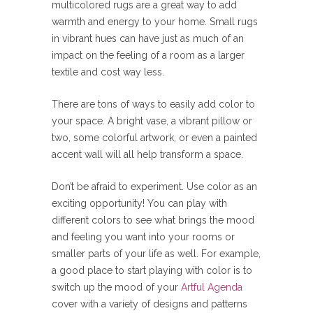
multicolored rugs are a great way to add
warmth and energy to your home. Small rugs
in vibrant hues can have just as much of an
impact on the feeling of a room as a larger
textile and cost way less.
There are tons of ways to easily add color to
your space. A bright vase, a vibrant pillow or
two, some colorful artwork, or even a painted
accent wall will all help transform a space.
Don’t be afraid to experiment. Use color as an
exciting opportunity! You can play with
different colors to see what brings the mood
and feeling you want into your rooms or
smaller parts of your life as well. For example,
a good place to start playing with color is to
switch up the mood of your
Artful Agenda
cover with a variety of designs and patterns