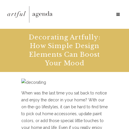
Decorating Artfully:
How Simple Design
Elements Can Boost
Your Mood
When was the last time you sat back to notice
and enjoy the decor in your home? With our
on-the-go lifestyles, it can be hard to find time
to pick out home accessories, update paint
colors, or add those special little touches to
your home and life. Even if you really enjoy