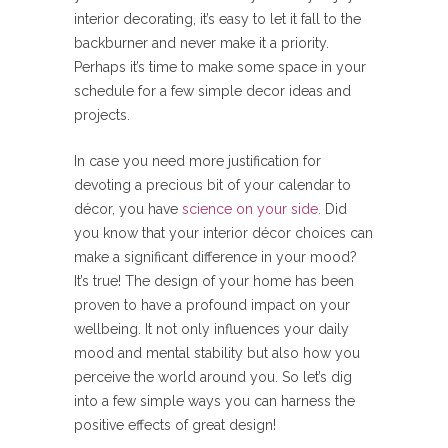
interior decorating, it’s easy to let it fall to the
backburner and never make it a priority.
Perhaps it’s time to make some space in your
schedule for a few simple decor ideas and
projects.
In case you need more justification for
devoting a precious bit of your calendar to
décor, you have
science on your side.
Did
you know that your interior décor choices can
make a significant difference in your mood?
It’s true! The design of your home has been
proven to have a profound impact on your
wellbeing. It not only influences your daily
mood and mental stability but also how you
perceive the world around you. So let’s dig
into a few simple ways you can harness the
positive effects of great design!