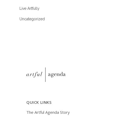
Live Artfully
Uncategorized
QUICK LINKS
The Artful Agenda Story