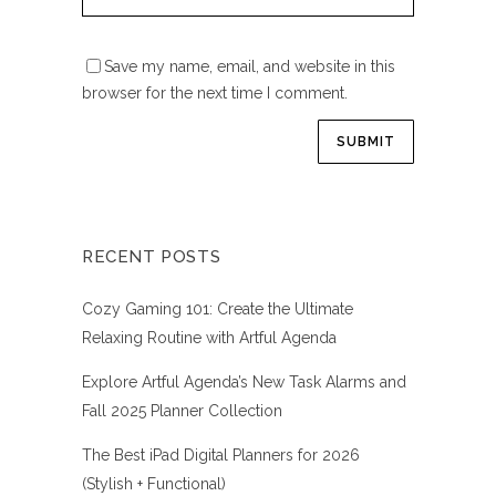
Save my name, email, and website in this
browser for the next time I comment.
RECENT POSTS
Cozy Gaming 101: Create the Ultimate
Relaxing Routine with Artful Agenda
Explore Artful Agenda’s New Task Alarms and
Fall 2025 Planner Collection
The Best iPad Digital Planners for 2026
(Stylish + Functional)