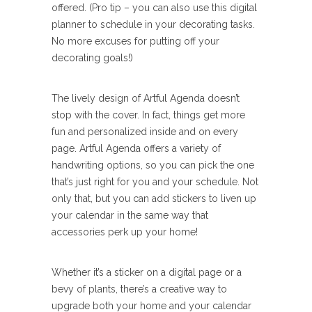
offered. (Pro tip – you can also use this digital
planner to schedule in your decorating tasks.
No more excuses for putting off your
decorating goals!)
The lively design of Artful Agenda doesn’t
stop with the cover. In fact, things get more
fun and personalized inside and on every
page. Artful Agenda offers a variety of
handwriting options, so you can pick the one
that’s just right for you and your schedule. Not
only that, but you can add stickers to liven up
your calendar in the same way that
accessories perk up your home!
Whether it’s a sticker on a digital page or a
bevy of plants, there’s a creative way to
upgrade both your home and your calendar