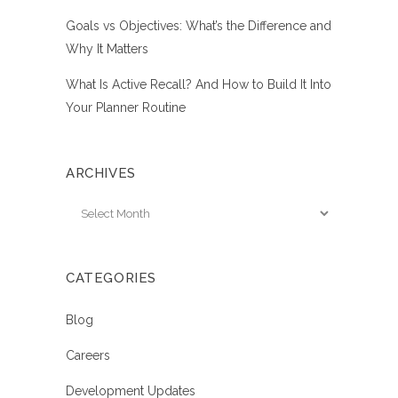
Goals vs Objectives: What’s the Difference and
Why It Matters
What Is Active Recall? And How to Build It Into
Your Planner Routine
ARCHIVES
Archives
CATEGORIES
Blog
Careers
Development Updates