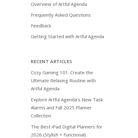
Overview of Artful Agenda
Frequently Asked Questions
Feedback
Getting Started with Artful Agenda
RECENT ARTICLES
Cozy Gaming 101: Create the
Ultimate Relaxing Routine with
Artful Agenda
Explore Artful Agenda’s New Task
Alarms and Fall 2025 Planner
Collection
The Best iPad Digital Planners for
2026 (Stylish + Functional)