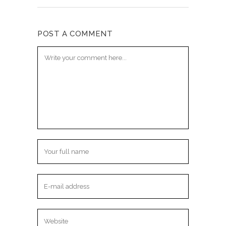
POST A COMMENT