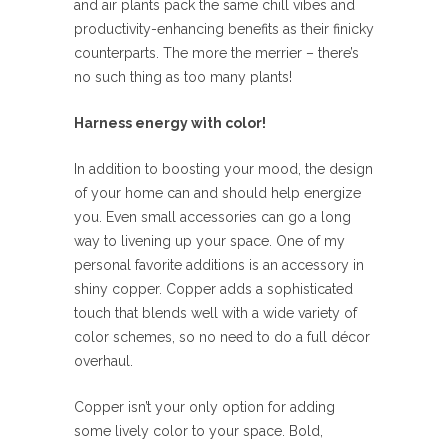
and air plants pack the same chill vibes and
productivity-enhancing benefits as their finicky
counterparts. The more the merrier – there’s
no such thing as too many plants!
Harness energy with color!
In addition to boosting your mood, the design
of your home can and should help energize
you. Even small accessories can go a long
way to livening up your space. One of my
personal favorite additions is an accessory in
shiny copper. Copper adds a sophisticated
touch that blends well with a wide variety of
color schemes, so no need to do a full décor
overhaul.
Copper isn’t your only option for adding
some lively color to your space. Bold,