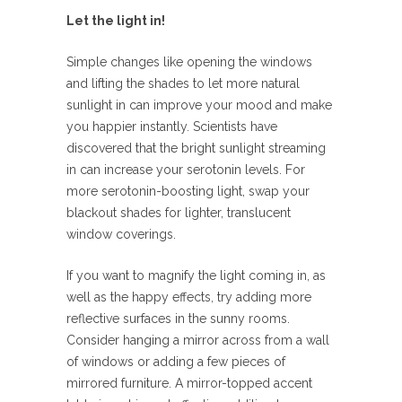
Let the light in!
Simple changes like opening the windows
and lifting the shades to let more natural
sunlight in can improve your mood and make
you happier instantly. Scientists have
discovered that the bright sunlight streaming
in can increase your serotonin levels. For
more serotonin-boosting light, swap your
blackout shades for lighter, translucent
window coverings.
If you want to magnify the light coming in, as
well as the happy effects, try adding more
reflective surfaces in the sunny rooms.
Consider hanging a mirror across from a wall
of windows or adding a few pieces of
mirrored furniture. A mirror-topped accent