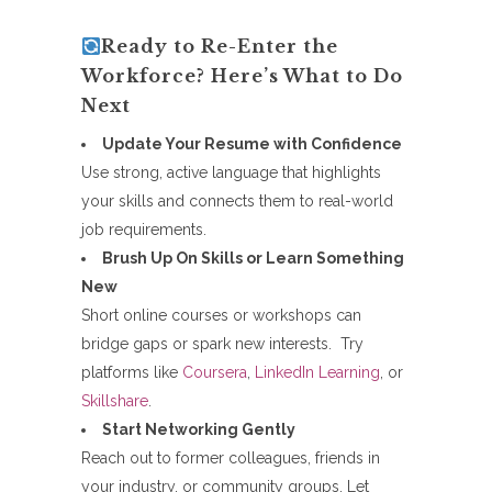
Ready to Re-Enter the
Workforce? Here’s What to Do
Next
Update Your Resume with Confidence
Use strong, active language that highlights
your skills and connects them to real-world
job requirements.
Brush Up On Skills or Learn Something
New
Short online courses or workshops can
bridge gaps or spark new interests. Try
platforms like
Coursera
,
LinkedIn Learning
, or
Skillshare
.
Start Networking Gently
Reach out to former colleagues, friends in
your industry, or community groups. Let