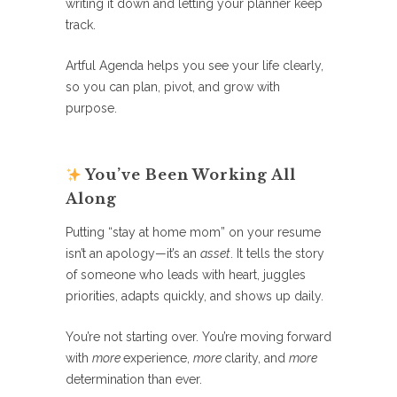
writing it down and letting your planner keep
track.
Artful Agenda helps you see your life clearly,
so you can plan, pivot, and grow with
purpose.
You’ve Been Working All
Along
Putting “stay at home mom” on your resume
isn’t an apology—it’s an
asset
. It tells the story
of someone who leads with heart, juggles
priorities, adapts quickly, and shows up daily.
You’re not starting over. You’re moving forward
with
more
experience,
more
clarity, and
more
determination than ever.