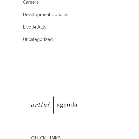
Careers
Development Updates
Live Artfully
Uncategorized
QUICK LINKS