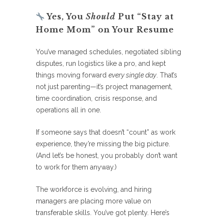
Yes, You
Should
Put “Stay at
Home Mom” on Your Resume
You’ve managed schedules, negotiated sibling
disputes, run logistics like a pro, and kept
things moving forward
every single day
. That’s
not just parenting—it’s project management,
time coordination, crisis response, and
operations all in one.
If someone says that doesn’t “count” as work
experience, they’re missing the big picture.
(And let’s be honest, you probably don’t want
to work for them anyway.)
The workforce is evolving, and hiring
managers are placing more value on
transferable skills. You’ve got plenty. Here’s