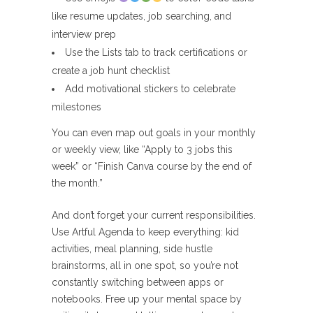
like resume updates, job searching, and
interview prep
Use the Lists tab to track certifications or
create a job hunt checklist
Add motivational stickers to celebrate
milestones
You can even map out goals in your monthly
or weekly view, like “Apply to 3 jobs this
week” or “Finish Canva course by the end of
the month.”
And don’t forget your current responsibilities.
Use Artful Agenda to keep everything: kid
activities, meal planning, side hustle
brainstorms, all in one spot, so you’re not
constantly switching between apps or
notebooks. Free up your mental space by