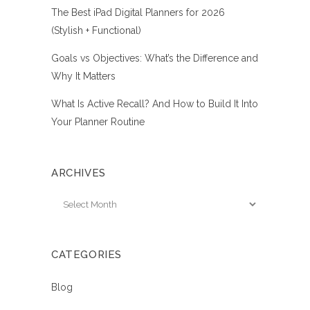
The Best iPad Digital Planners for 2026
(Stylish + Functional)
Goals vs Objectives: What’s the Difference and
Why It Matters
What Is Active Recall? And How to Build It Into
Your Planner Routine
ARCHIVES
Archives
CATEGORIES
Blog