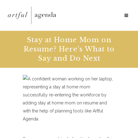
Stay at Home Mom on
Resume? Here’s What to
Say and Do Next