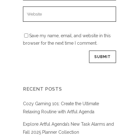
Save my name, email, and website in this
browser for the next time I comment.
RECENT POSTS
Cozy Gaming 101: Create the Ultimate
Relaxing Routine with Artful Agenda
Explore Artful Agenda’s New Task Alarms and
Fall 2025 Planner Collection