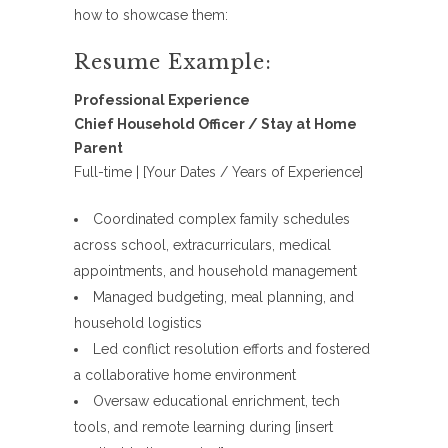
how to showcase them:
Resume Example:
Professional Experience
Chief Household Officer / Stay at Home
Parent
Full-time | [Your Dates / Years of Experience]
Coordinated complex family schedules
across school, extracurriculars, medical
appointments, and household management
Managed budgeting, meal planning, and
household logistics
Led conflict resolution efforts and fostered
a collaborative home environment
Oversaw educational enrichment, tech
tools, and remote learning during [insert