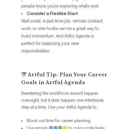
people know you’re exploring what’s next.
Consider a Flexible Start
Start small. A part-time job, remote contract
work, or side hustle can be a great way to
build momentum. And Artful Agenda is
perfect for balancing your new
responsibilities.
Artful Tip: Plan Your Career
Goals in Artful Agenda
Reentering the workforce doesn’t happen
overnight, but it
does
happen one intentional
step at a time. Use your Artful Agenda to:
Block out time for career planning
Use emojis
to color-code tasks