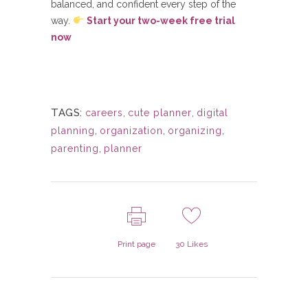
balanced, and confident every step of the
way.
Start your two-week free trial
now
TAGS:
careers
,
cute planner
,
digital
planning
,
organization
,
organizing
,
parenting
,
planner
Print page
30
Likes