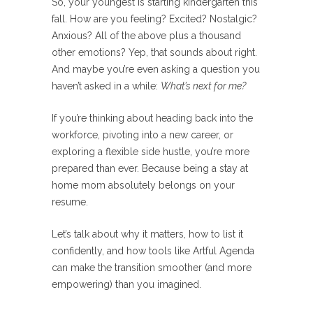
So, your youngest is starting kindergarten this
fall. How are you feeling? Excited? Nostalgic?
Anxious? All of the above plus a thousand
other emotions? Yep, that sounds about right.
And maybe you’re even asking a question you
haven’t asked in a while:
What’s next for me?
If you’re thinking about heading back into the
workforce, pivoting into a new career, or
exploring a flexible side hustle, you’re more
prepared than ever. Because being a stay at
home mom absolutely belongs on your
resume.
Let’s talk about why it matters, how to list it
confidently, and how tools like Artful Agenda
can make the transition smoother (and more
empowering) than you imagined.