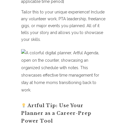
applicable time period]
Tailor this to your unique experience! Include
any volunteer work, PTA leadership, freelance
gigs, or major events you planned. All of it
tells your story and allows you to showcase
your skills.
Artful Tip: Use Your
Planner as a Career-Prep
Power Tool