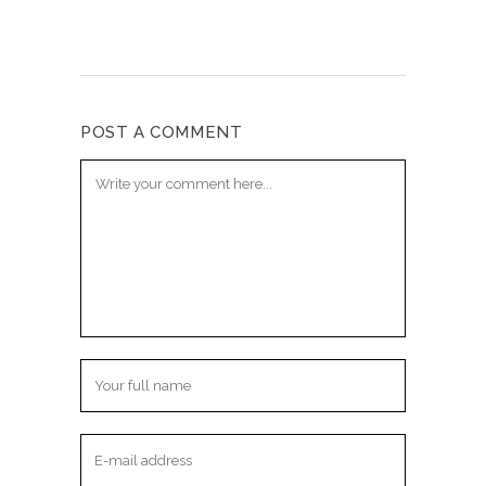
POST A COMMENT