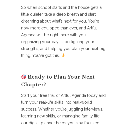
So when school starts and the house gets a
little quieter, take a deep breath and start
dreaming about what’s next for you. You’re
now more equipped than ever, and Artful
Agenda will be right there with you:
organizing your days, spotlighting your
strengths, and helping you plan your next big
thing. You’ve got this.
Ready to Plan Your Next
Chapter?
Start your free trial of Artful Agenda today and
turn your real-life skills into real-world
success. Whether you’re juggling interviews,
learning new skills, or managing family life,
our digital planner helps you stay focused,