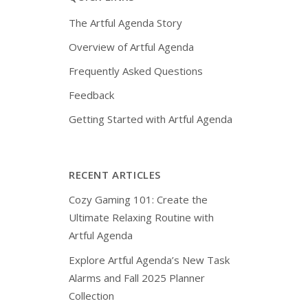
The Artful Agenda Story
Overview of Artful Agenda
Frequently Asked Questions
Feedback
Getting Started with Artful Agenda
RECENT ARTICLES
Cozy Gaming 101: Create the
Ultimate Relaxing Routine with
Artful Agenda
Explore Artful Agenda’s New Task
Alarms and Fall 2025 Planner
Collection