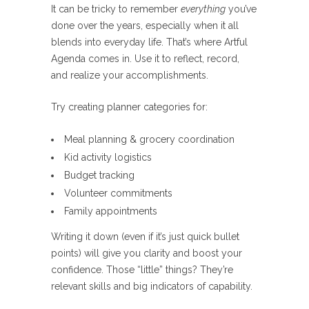
It can be tricky to remember
everything
you’ve
done over the years, especially when it all
blends into everyday life. That’s where Artful
Agenda comes in. Use it to reflect, record,
and realize your accomplishments.
Try creating planner categories for:
Meal planning & grocery coordination
Kid activity logistics
Budget tracking
Volunteer commitments
Family appointments
Writing it down (even if it’s just quick bullet
points) will give you clarity and boost your
confidence. Those “little” things? They’re
relevant skills and big indicators of capability.