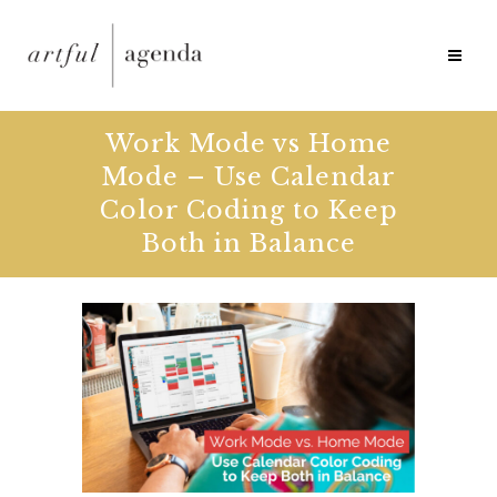
Work Mode vs Home
Mode – Use Calendar
Color Coding to Keep
Both in Balance