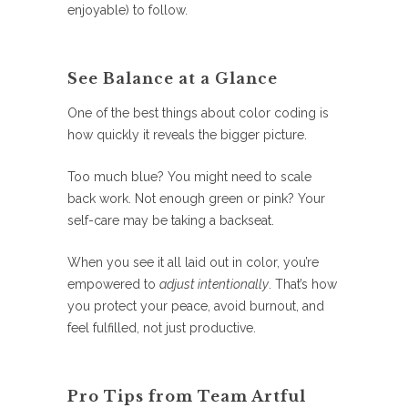
enjoyable) to follow.
See Balance at a Glance
One of the best things about color coding is
how quickly it reveals the bigger picture.
Too much blue? You might need to scale
back work. Not enough green or pink? Your
self-care may be taking a backseat.
When you see it all laid out in color, you’re
empowered to
adjust intentionally
. That’s how
you protect your peace, avoid burnout, and
feel fulfilled, not just productive.
Pro Tips from Team Artful