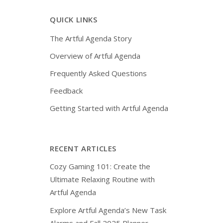
QUICK LINKS
The Artful Agenda Story
Overview of Artful Agenda
Frequently Asked Questions
Feedback
Getting Started with Artful Agenda
RECENT ARTICLES
Cozy Gaming 101: Create the
Ultimate Relaxing Routine with
Artful Agenda
Explore Artful Agenda’s New Task
Alarms and Fall 2025 Planner