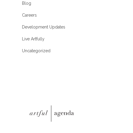
Blog
Careers
Development Updates
Live Artfully
Uncategorized