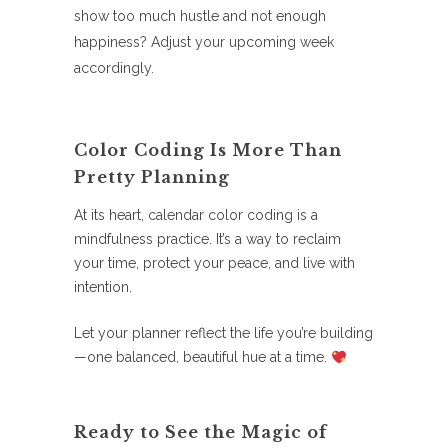
show too much hustle and not enough
happiness? Adjust your upcoming week
accordingly.
Color Coding Is More Than
Pretty Planning
At its heart, calendar color coding is a
mindfulness practice. It’s a way to reclaim
your time, protect your peace, and live with
intention.
Let your planner reflect the life you’re building
—one balanced, beautiful hue at a time.
Ready to See the Magic of