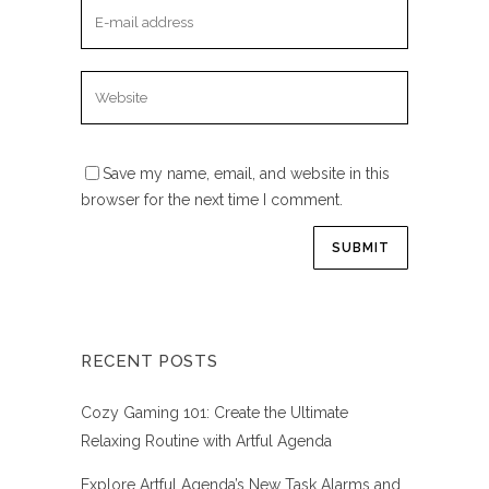
Save my name, email, and website in this
browser for the next time I comment.
RECENT POSTS
Cozy Gaming 101: Create the Ultimate
Relaxing Routine with Artful Agenda
Explore Artful Agenda’s New Task Alarms and