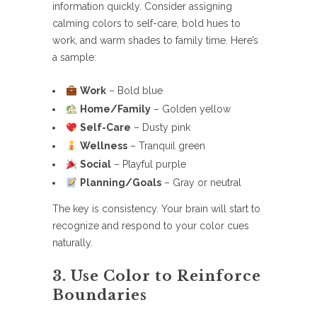
information quickly. Consider assigning
calming colors to self-care, bold hues to
work, and warm shades to family time. Here’s
a sample:
Work
– Bold blue
Home/Family
– Golden yellow
Self-Care
– Dusty pink
Wellness
– Tranquil green
Social
– Playful purple
Planning/Goals
– Gray or neutral
The key is consistency. Your brain will start to
recognize and respond to your color cues
naturally.
3. Use Color to Reinforce
Boundaries