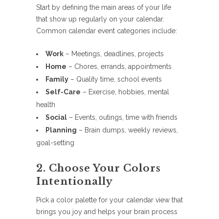
Start by defining the main areas of your life
that show up regularly on your calendar.
Common calendar event categories include:
Work
– Meetings, deadlines, projects
Home
– Chores, errands, appointments
Family
– Quality time, school events
Self-Care
– Exercise, hobbies, mental
health
Social
– Events, outings, time with friends
Planning
– Brain dumps, weekly reviews,
goal-setting
2. Choose Your Colors
Intentionally
Pick a color palette for your calendar view that
brings you joy and helps your brain process