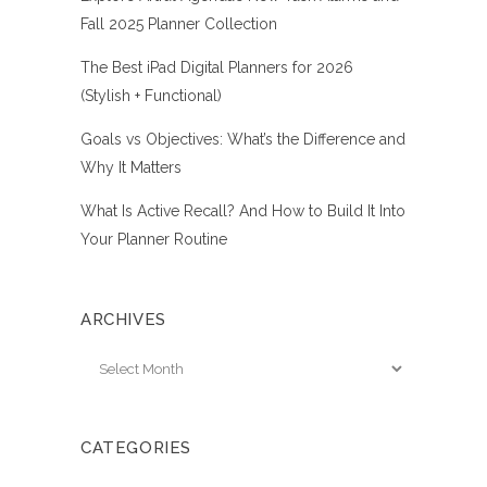
Fall 2025 Planner Collection
The Best iPad Digital Planners for 2026
(Stylish + Functional)
Goals vs Objectives: What’s the Difference and
Why It Matters
What Is Active Recall? And How to Build It Into
Your Planner Routine
ARCHIVES
Archives
CATEGORIES