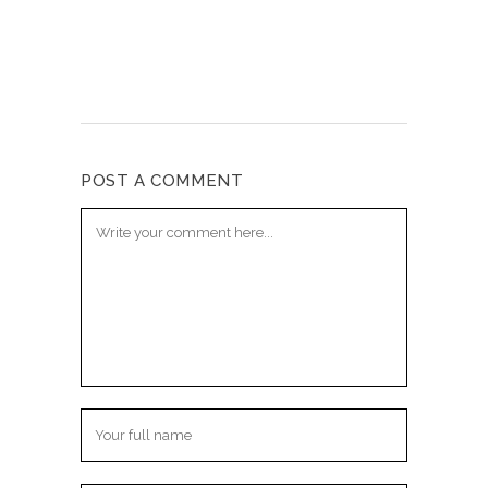
POST A COMMENT