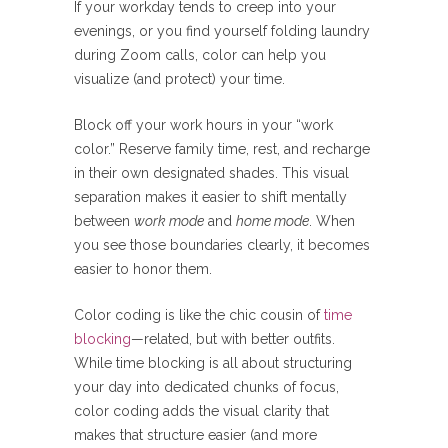
If your workday tends to creep into your
evenings, or you find yourself folding laundry
during Zoom calls, color can help you
visualize (and protect) your time.
Block off your work hours in your “work
color.” Reserve family time, rest, and recharge
in their own designated shades. This visual
separation makes it easier to shift mentally
between
work mode
and
home mode
. When
you see those boundaries clearly, it becomes
easier to honor them.
Color coding is like the chic cousin of
time
blocking
—related, but with better outfits.
While time blocking is all about structuring
your day into dedicated chunks of focus,
color coding adds the visual clarity that
makes that structure easier (and more