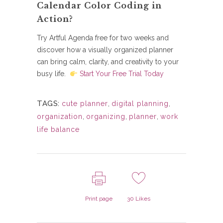
Calendar Color Coding in
Action?
Try Artful Agenda free for two weeks and
discover how a visually organized planner
can bring calm, clarity, and creativity to your
busy life.
Start Your Free Trial Today
TAGS:
cute planner
,
digital planning
,
organization
,
organizing
,
planner
,
work
life balance
Print page
30
Likes