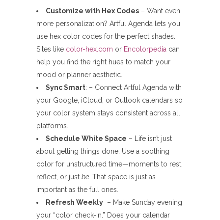
Customize with Hex Codes
– Want even
more personalization? Artful Agenda lets you
use hex color codes for the perfect shades.
Sites like
color-hex.com
or
Encolorpedia
can
help you find the right hues to match your
mood or planner aesthetic.
Sync Smart
: – Connect Artful Agenda with
your Google, iCloud, or Outlook calendars so
your color system stays consistent across all
platforms.
Schedule White Space
– Life isn’t just
about getting things done. Use a soothing
color for unstructured time—moments to rest,
reflect, or just
be
. That space is just as
important as the full ones.
Refresh Weekly
– Make Sunday evening
your “color check-in.” Does your calendar