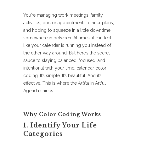
You’re managing work meetings, family
activities, doctor appointments, dinner plans,
and hoping to squeeze in a little downtime
somewhere in between. At times, it can feel
like your calendar is running you instead of
the other way around. But here’s the secret
sauce to staying balanced, focused, and
intentional with your time: calendar color
coding. It’s simple. It’s beautiful. And it’s
effective. This is where the
Artful
in Artful
Agenda shines.
Why Color Coding Works
1. Identify Your Life
Categories